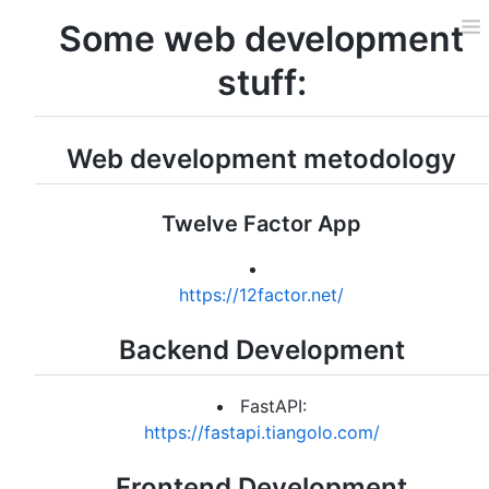
Some web development
stuff:
Web development metodology
Twelve Factor App
https://12factor.net/
Backend Development
FastAPI:
https://fastapi.tiangolo.com/
Frontend Development