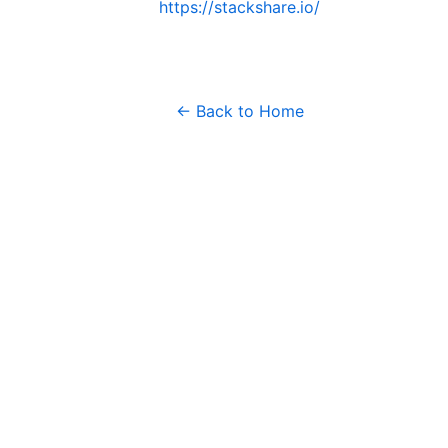
https://stackshare.io/
← Back to Home