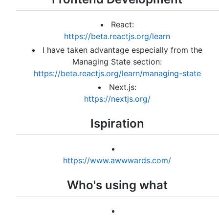
React:
https://beta.reactjs.org/learn
I have taken advantage especially from the
Managing State section:
https://beta.reactjs.org/learn/managing-state
Next.js:
https://nextjs.org/
Ispiration
https://www.awwwards.com/
Who's using what